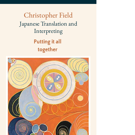
Christopher Field
Japanese Translation and
Interpreting​
Putting it all
together