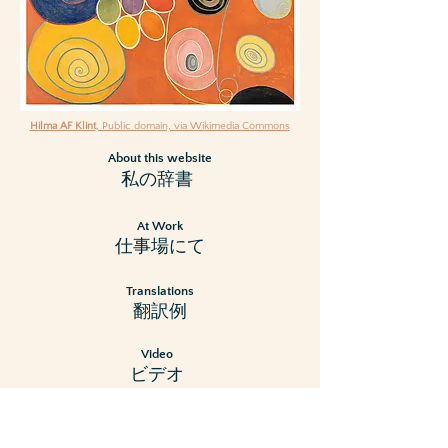
Hilma AF Klint
, Public domain, via Wikimedia Commons
About this website
私の辞書
At Work
仕事場にて
Translations
翻訳例
Video
ビデオ
Resum
e